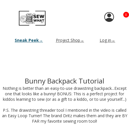
0
Sneak Peek→
Project Shop→
Log in→
Bunny Backpack Tutorial
Nothing is better than an easy-to-use drawstring backpack...Except
one that looks like a bunny! BONUS: This is a perfect project for
kiddos learning to sew (or as a gift to a kiddo, or to use yourself...)
P.S. The drawstring threader tool I mentioned in the video is called
an Easy Loop Turner! The brand Dritz makes them and they are BY
FAR my favorite sewing room tool!