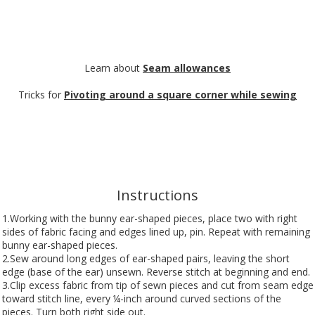
Learn about
Seam allowances
Tricks for
Pivoting around a square corner while sewing
Instructions
1.Working with the bunny ear-shaped pieces, place two with right
sides of fabric facing and edges lined up, pin. Repeat with remaining
bunny ear-shaped pieces.
2.Sew around long edges of ear-shaped pairs, leaving the short
edge (base of the ear) unsewn. Reverse stitch at beginning and end.
3.Clip excess fabric from tip of sewn pieces and cut from seam edge
toward stitch line, every ¼-inch around curved sections of the
pieces. Turn both right side out.