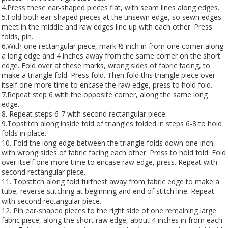
4.Press these ear-shaped pieces flat, with seam lines along edges.
5.Fold both ear-shaped pieces at the unsewn edge, so sewn edges
meet in the middle and raw edges line up with each other. Press
folds, pin.
6.With one rectangular piece, mark ½ inch in from one corner along
a long edge and 4 inches away from the same corner on the short
edge. Fold over at these marks, wrong sides of fabric facing, to
make a triangle fold. Press fold. Then fold this triangle piece over
itself one more time to encase the raw edge, press to hold fold.
7.Repeat step 6 with the opposite corner, along the same long
edge.
8. Repeat steps 6-7 with second rectangular piece.
9.Topstitch along inside fold of triangles folded in steps 6-8 to hold
folds in place.
10. Fold the long edge between the triangle folds down one inch,
with wrong sides of fabric facing each other. Press to hold fold. Fold
over itself one more time to encase raw edge, press. Repeat with
second rectangular piece.
11. Topstitch along fold furthest away from fabric edge to make a
tube, reverse stitching at beginning and end of stitch line. Repeat
with second rectangular piece.
12. Pin ear-shaped pieces to the right side of one remaining large
fabric piece, along the short raw edge, about 4 inches in from each