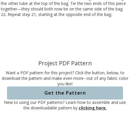
the other tube at the top of the bag. Tie the two ends of this piece
together—they should both now be on the same side of the bag.
22. Repeat step 21, starting at the opposite end of the bag.
Project PDF Pattern
Want a PDF pattern for this project? Click the button, below, to
download the pattern and make even more--out of any fabric color
you like!
Get the Pattern
New to using our PDF patterns? Learn how to assemble and use
the downloadable pattern by
clicking here.