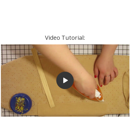
Video Tutorial: