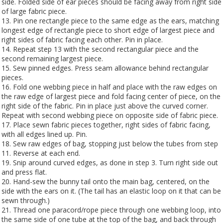
side. Folded side of ear pieces should be facing away from right side
of large fabric piece.
13. Pin one rectangle piece to the same edge as the ears, matching
longest edge of rectangle piece to short edge of largest piece and
right sides of fabric facing each other. Pin in place.
14. Repeat step 13 with the second rectangular piece and the
second remaining largest piece.
15. Sew pinned edges. Press seam allowance behind rectangular
pieces.
16. Fold one webbing piece in half and place with the raw edges on
the raw edge of largest piece and fold facing center of piece, on the
right side of the fabric. Pin in place just above the curved corner.
Repeat with second webbing piece on opposite side of fabric piece.
17. Place sewn fabric pieces together, right sides of fabric facing,
with all edges lined up. Pin.
18. Sew raw edges of bag, stopping just below the tubes from step
11. Reverse at each end.
19. Snip around curved edges, as done in step 3. Turn right side out
and press flat.
20. Hand-sew the bunny tail onto the main bag, centered, on the
side with the ears on it. (The tail has an elastic loop on it that can be
sewn through.)
21. Thread one paracord/rope piece through one webbing loop, into
the same side of one tube at the top of the bag, and back through