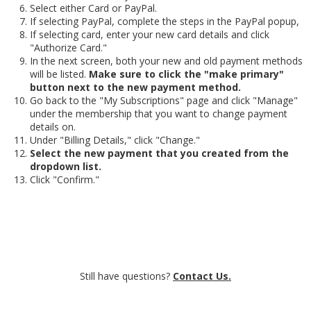
Select either Card or PayPal.
If selecting PayPal, complete the steps in the PayPal popup,
If selecting card, enter your new card details and click
"Authorize Card."
In the next screen, both your new and old payment methods
will be listed.
Make sure to click the "make primary"
button next to the new payment method.
Go back to the "My Subscriptions" page and click "Manage"
under the membership that you want to change payment
details on.
Under "Billing Details," click "Change."
Select the new payment that you created from the
dropdown list.
Click "Confirm."
Still have questions?
Contact Us.