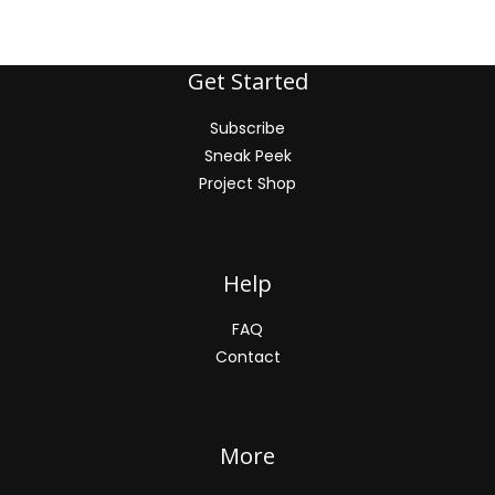
Get Started
Subscribe
Sneak Peek
Project Shop
Help
FAQ
Contact
More