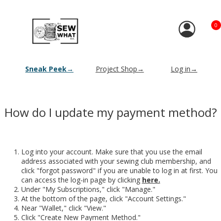
0
Sneak Peek→
Project Shop→
Log in→
How do I update my payment method?
Log into your account. Make sure that you use the email
address associated with your sewing club membership, and
click "forgot password" if you are unable to log in at first. You
can access the log-in page by clicking
here.
Under "My Subscriptions," click "Manage."
At the bottom of the page, click "Account Settings."
Near "Wallet," click "View."
Click "Create New Payment Method."