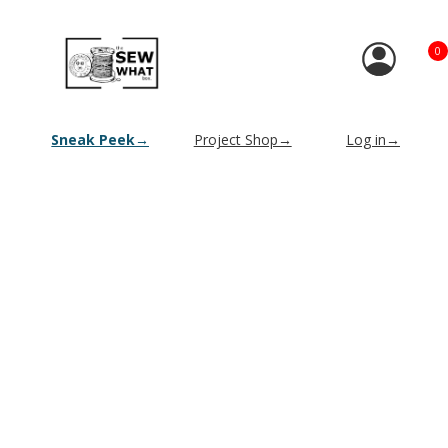
0
Sneak Peek→
Project Shop→
Log in→