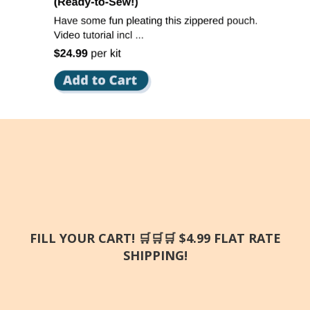
FILL YOUR CART! 🛒🛒🛒 $4.99 FLAT RATE
SHIPPING!