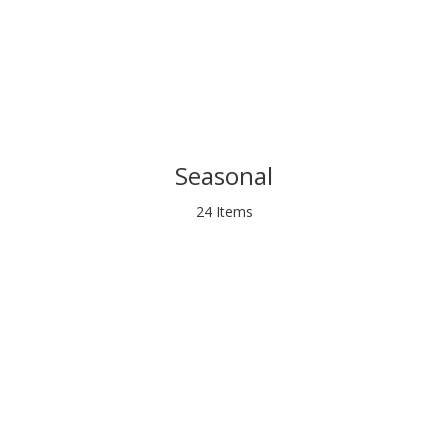
Seasonal
24 Items