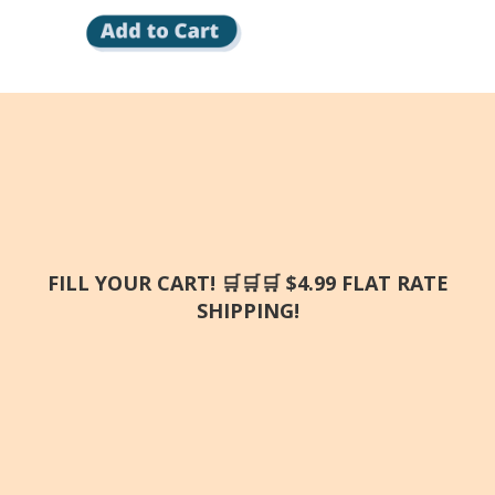
FILL YOUR CART! 🛒🛒🛒 $4.99 FLAT RATE
SHIPPING!