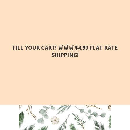
FILL YOUR CART! 🛒🛒🛒 $4.99 FLAT RATE
SHIPPING!