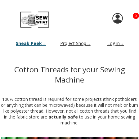
0
Sneak Peek→
Project Shop→
Log in→
Cotton Threads for your Sewing
Machine
100% cotton thread is required for some projects (think potholders
or anything that can be microwaved) because it will not melt or burn
like polyester thread. However, not all cotton threads that you find
in the fabric store are
actually safe
to use in your home sewing
machine.