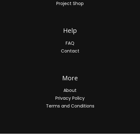
Project Shop
Help
FAQ
Contact
More
About
Privacy Policy
Terms and Conditions