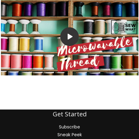
Get Started
Subscribe
Sneak Peek