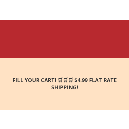
FILL YOUR CART! 🛒🛒🛒 $4.99 FLAT RATE
SHIPPING!