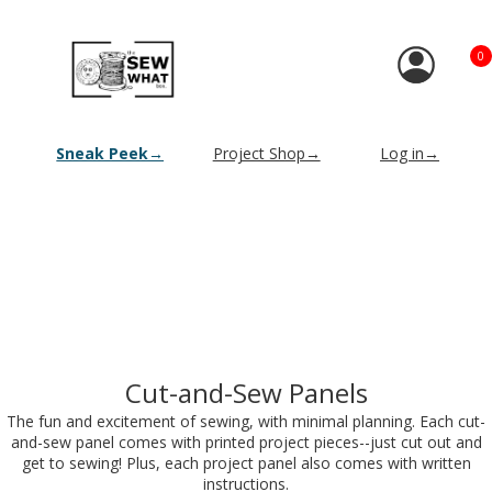
0
Sneak Peek→
Project Shop→
Log in→
Cut-and-Sew Panels
The fun and excitement of sewing, with minimal planning. Each cut-
and-sew panel comes with printed project pieces--just cut out and
get to sewing! Plus, each project panel also comes with written
instructions.