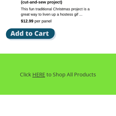
Click
HERE
to Shop All Products