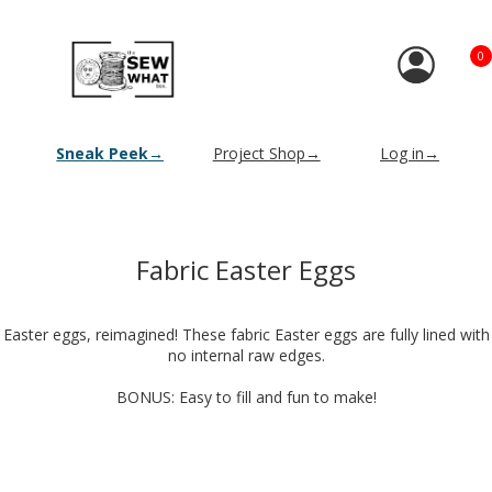
0
Sneak Peek→
Project Shop→
Log in→
Fabric Easter Eggs
Easter eggs, reimagined! These fabric Easter eggs are fully lined with
no internal raw edges.
BONUS: Easy to fill and fun to make!