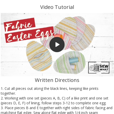
Video Tutorial
Written Directions
1. Cut all pieces out along the black lines, keeping like prints
together.
2. Working with one set (pieces A, B, C) of a like print and one set
(pieces D, E, F) of lining, follow steps 3-12 to complete one egg.
3. Place pieces B and E together with right sides of fabric facing and
matching flat edge. Sew along flat edge with 1/4 inch seam