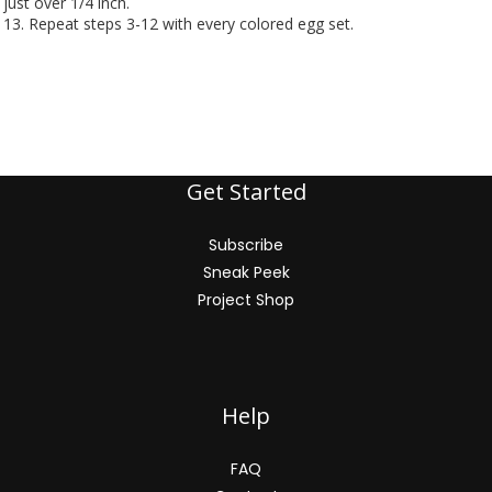
just over 1/4 inch.
13. Repeat steps 3-12 with every colored egg set.
Get Started
Subscribe
Sneak Peek
Project Shop
Help
FAQ