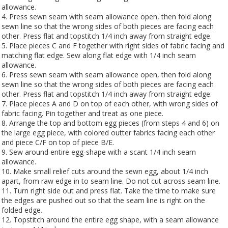
allowance.
4. Press sewn seam with seam allowance open, then fold along
sewn line so that the wrong sides of both pieces are facing each
other. Press flat and topstitch 1/4 inch away from straight edge.
5. Place pieces C and F together with right sides of fabric facing and
matching flat edge. Sew along flat edge with 1/4 inch seam
allowance.
6. Press sewn seam with seam allowance open, then fold along
sewn line so that the wrong sides of both pieces are facing each
other. Press flat and topstitch 1/4 inch away from straight edge.
7. Place pieces A and D on top of each other, with wrong sides of
fabric facing. Pin together and treat as one piece.
8. Arrange the top and bottom egg pieces (from steps 4 and 6) on
the large egg piece, with colored outter fabrics facing each other
and piece C/F on top of piece B/E.
9. Sew around entire egg-shape with a scant 1/4 inch seam
allowance.
10. Make small relief cuts around the sewn egg, about 1/4 inch
apart, from raw edge in to seam line. Do not cut across seam line.
11. Turn right side out and press flat. Take the time to make sure
the edges are pushed out so that the seam line is right on the
folded edge.
12. Topstitch around the entire egg shape, with a seam allowance