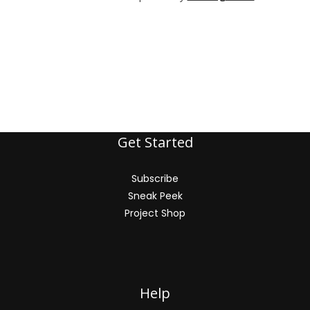
Get Started
Subscribe
Sneak Peek
Project Shop
Help