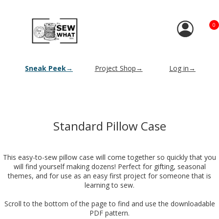
0
Sneak Peek→
Project Shop→
Log in→
Standard Pillow Case
This easy-to-sew pillow case will come together so quickly that you
will find yourself making dozens! Perfect for gifting, seasonal
themes, and for use as an easy first project for someone that is
learning to sew.
Scroll to the bottom of the page to find and use the downloadable
PDF pattern.