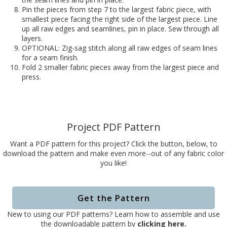
Pin the pieces from step 7 to the largest fabric piece, with
smallest piece facing the right side of the largest piece. Line
up all raw edges and seamlines, pin in place. Sew through all
layers.
OPTIONAL: Zig-sag stitch along all raw edges of seam lines
for a seam finish.
Fold 2 smaller fabric pieces away from the largest piece and
press.
Project PDF Pattern
Want a PDF pattern for this project? Click the button, below, to
download the pattern and make even more--out of any fabric color
you like!
Get the Pattern
New to using our PDF patterns? Learn how to assemble and use
the downloadable pattern by
clicking here.