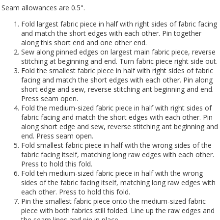
Seam allowances are 0.5".
Fold largest fabric piece in half with right sides of fabric facing
and match the short edges with each other. Pin together
along this short end and one other end.
Sew along pinned edges on largest main fabric piece, reverse
stitching at beginning and end. Turn fabric piece right side out.
Fold the smallest fabric piece in half with right sides of fabric
facing and match the short edges with each other. Pin along
short edge and sew, reverse stitching ant beginning and end.
Press seam open.
Fold the medium-sized fabric piece in half with right sides of
fabric facing and match the short edges with each other. Pin
along short edge and sew, reverse stitching ant beginning and
end. Press seam open.
Fold smallest fabric piece in half with the wrong sides of the
fabric facing itself, matching long raw edges with each other.
Press to hold this fold.
Fold teh medium-sized fabric piece in half with the wrong
sides of the fabric facing itself, matching long raw edges with
each other. Press to hold this fold.
Pin the smallest fabric piece onto the medium-sized fabric
piece with both fabrics still folded. Line up the raw edges and
the seam lines and pin in place.