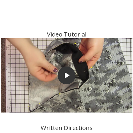
Video Tutorial
Written Directions