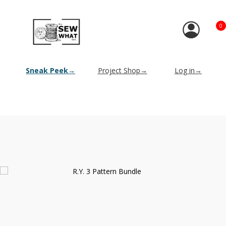
0
Sneak Peek→
Project Shop→
Log in→