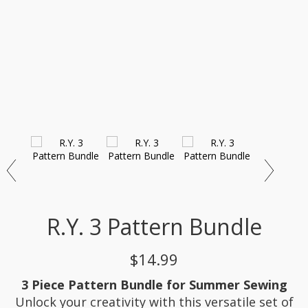
R.Y. 3 Pattern Bundle
$14.99
3 Piece Pattern Bundle for Summer Sewing
Unlock your creativity with this versatile set of