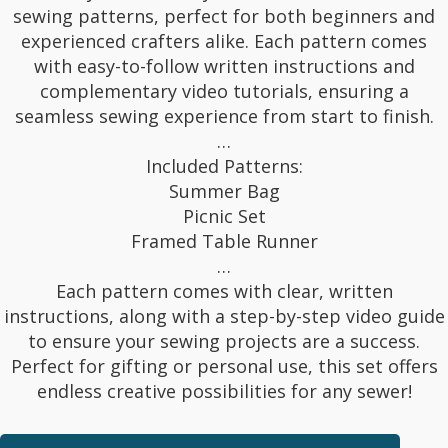
sewing patterns, perfect for both beginners and
experienced crafters alike. Each pattern comes
with easy-to-follow written instructions and
complementary video tutorials, ensuring a
seamless sewing experience from start to finish.
…
Included Patterns:
Summer Bag
Picnic Set
Framed Table Runner
…
Each pattern comes with clear, written
instructions, along with a step-by-step video guide
to ensure your sewing projects are a success.
Perfect for gifting or personal use, this set offers
endless creative possibilities for any sewer!