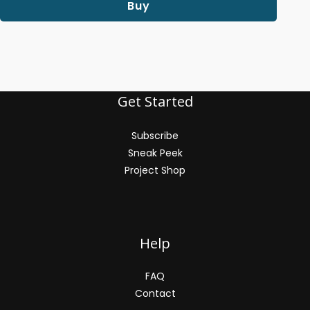
Buy
Get Started
Subscribe
Sneak Peek
Project Shop
Help
FAQ
Contact