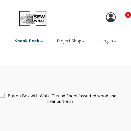
0
Sneak Peek→
Project Shop→
Log in→