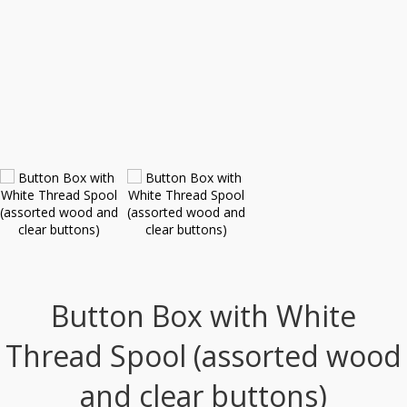
Button Box with White
Thread Spool (assorted wood
and clear buttons)