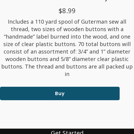
$8.99
Includes a 110 yard spool of Guterman sew all
thread, two sizes of wooden buttons with a
“handmade” label burned into the wood, and one
size of clear plastic buttons. 70 total buttons will
consist of an assortment of: 3/4” and 1” diameter
wooden buttons and 5/8” diameter clear plastic
buttons. The thread and buttons are all packed up
in
Buy
Get Started