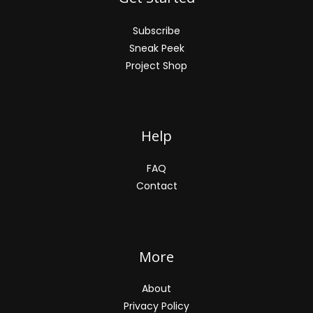
Subscribe
Sneak Peek
Project Shop
Help
FAQ
Contact
More
About
Privacy Policy