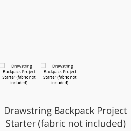
Drawstring Backpack Project
Starter (fabric not included)