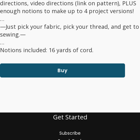
directions, video directions (link on pattern), PLUS
enough notions to make up to 4 project versions!
…
—Just pick your fabric, pick your thread, and get to
sewing.—
…
Notions included: 16 yards of cord.
Buy
Get Started
Subscribe