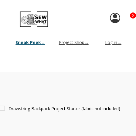
0
Sneak Peek→
Project Shop→
Log in→