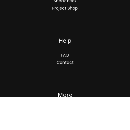
Sneak Peek
Project Shop
Help
FAQ
Contact
More
About
Privacy Policy
Terms and Conditions