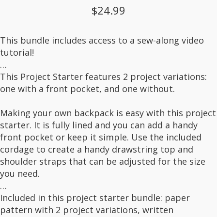
$24.99
This bundle includes access to a sew-along video
tutorial!
…
This Project Starter features 2 project variations:
one with a front pocket, and one without.
Making your own backpack is easy with this project
starter. It is fully lined and you can add a handy
front pocket or keep it simple. Use the included
cordage to create a handy drawstring top and
shoulder straps that can be adjusted for the size
you need.
…
Included in this project starter bundle: paper
pattern with 2 project variations, written