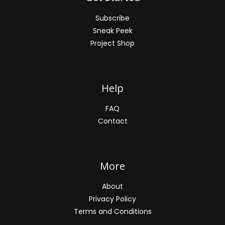
Subscribe
Sneak Peek
Project Shop
Help
FAQ
Contact
More
About
Privacy Policy
Terms and Conditions