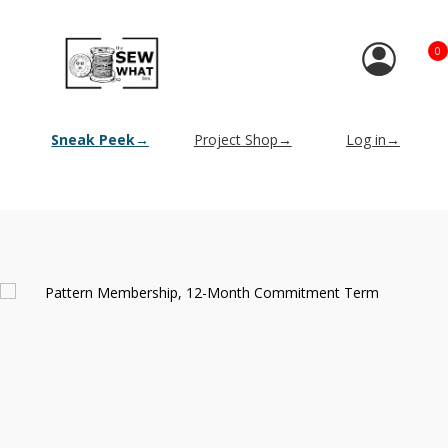
0
Sneak Peek→
Project Shop→
Log in→