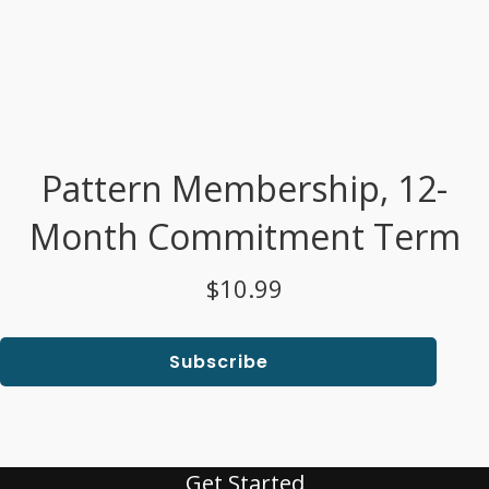
Pattern Membership, 12-
Month Commitment Term
$10.99
Subscribe
Get Started