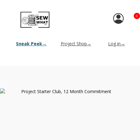
0
Sneak Peek→
Project Shop→
Log in→