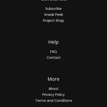
Subscribe
Sneak Peek
Project Shop
Help
FAQ
Contact
More
About
Privacy Policy
Terms and Conditions