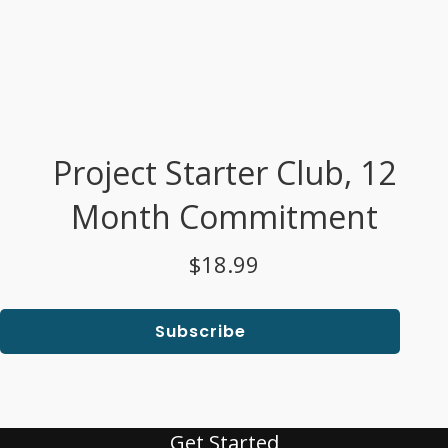
Project Starter Club, 12
Month Commitment
$18.99
Subscribe
Get Started