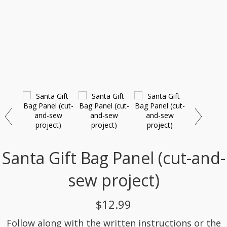
Santa Gift Bag Panel (cut-and-
sew project)
$12.99
Follow along with the written instructions or the