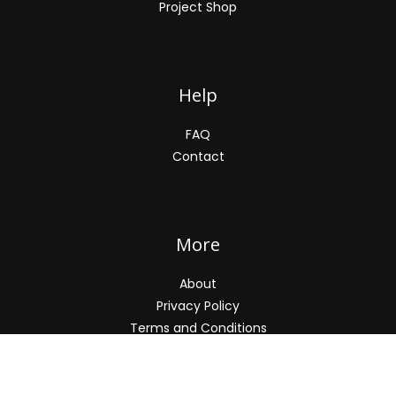
Project Shop
Help
FAQ
Contact
More
About
Privacy Policy
Terms and Conditions