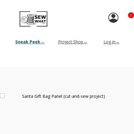
0
Sneak Peek→
Project Shop→
Log in→