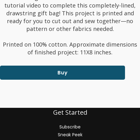
tutorial video to complete this completely-lined,
drawstring gift bag! This project is printed and
ready for you to cut out and sew together—no
pattern or other fabrics needed.
Printed on 100% cotton. Approximate dimensions
of finished project: 11X8 inches.
Buy
Get Started
Subscribe
Sneak Peek