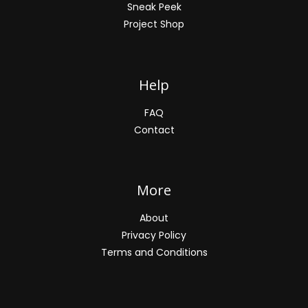
Sneak Peek
Project Shop
Help
FAQ
Contact
More
About
Privacy Policy
Terms and Conditions