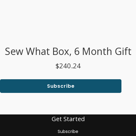
Sew What Box, 6 Month Gift
$240.24
Subscribe
Get Started
Subscribe