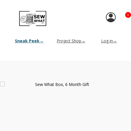
0
Sneak Peek→
Project Shop→
Log in→