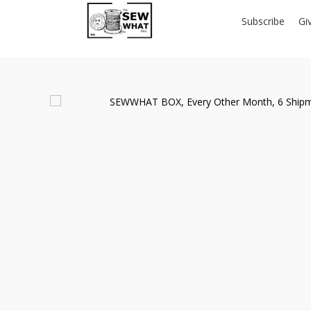
Subscribe
Gi