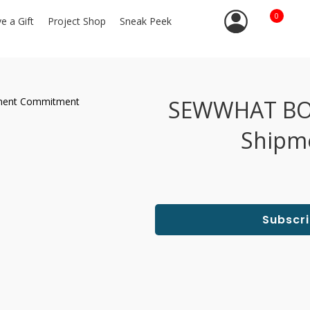
0
ve a Gift
Project Shop
Sneak Peek
SEWWHAT BOX,
Shipm
Subscr