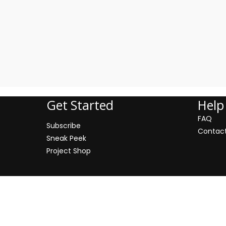
Address: 500 Miodowa Street
Get Started
Help
FAQ
Subscribe
Contac
Sneak Peek
Project Shop