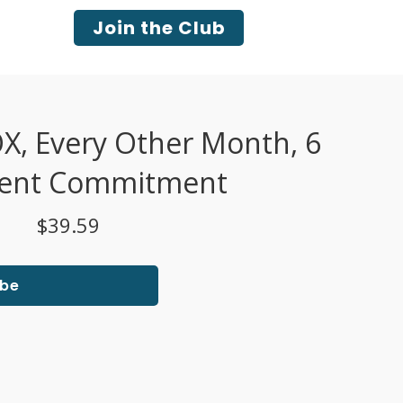
Join the Club
 Every Other Month, 6
ent Commitment
$39.59
ibe