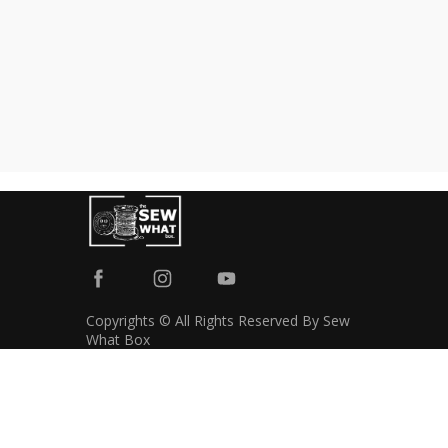
Copyrights © All Rights Reserved By Sew
What Box