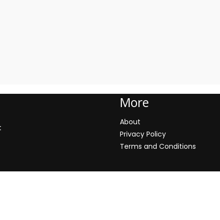
More
About
t
Privacy Policy
Terms and Conditions