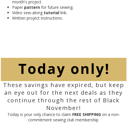
month's project.
Paper
pattern
for future sewing.
Video sew-along
tutorial
link.
Written project instructions.
These savings have expired, but keep
an eye out for the next deals as they
continue through the rest of Black
November!
Today is your only chance to claim
FREE SHIPPING
on a non-
commitment sewing club membership.