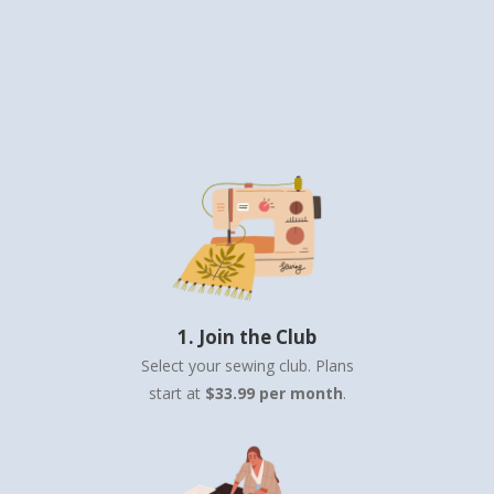
1. Join the Club
Select your sewing club. Plans
start at
$33.99 per month
.