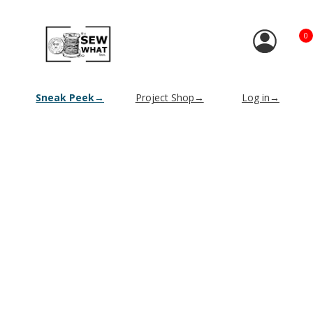
0
Sneak Peek→
Project Shop→
Log in→