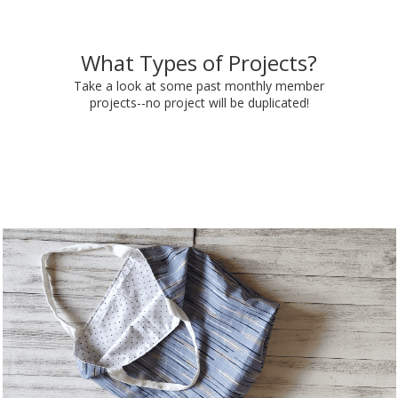
What Types of Projects?
Take a look at some past monthly member
projects--no project will be duplicated!