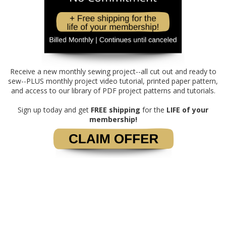
Receive a new monthly sewing project--all cut out and ready to
sew--PLUS monthly project video tutorial, printed paper pattern,
and access to our library of PDF project patterns and tutorials.
Sign up today and get
FREE shipping
for the
LIFE of your
membership!