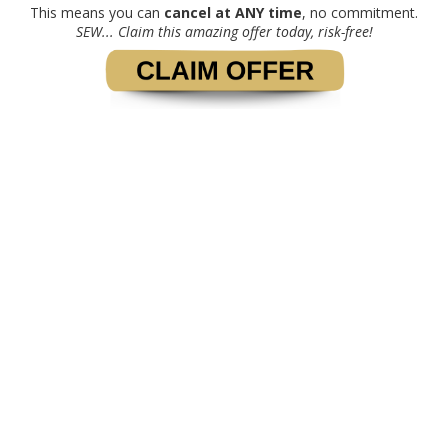
This means you can
cancel at ANY time
, no commitment.
SEW... Claim this amazing offer today, risk-free!