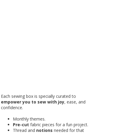
Each sewing box is specially curated to
empower you to sew with joy
, ease, and
confidence.
Monthly themes.
Pre-cut
fabric pieces for a fun project.
Thread and
notions
needed for that