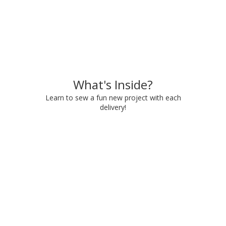
What's Inside?
Learn to sew a fun new project with each
delivery!