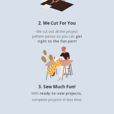
2. We Cut For You
We cut out all the project
pattern pieces so you can
get
right to the fun part!
3. Sew Much Fun!
With
ready-to-sew projects
,
complete projects in less time.