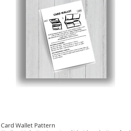
Card Wallet Pattern