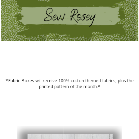
*Fabric Boxes will receive 100% cotton themed fabrics, plus the
printed pattern of the month.*