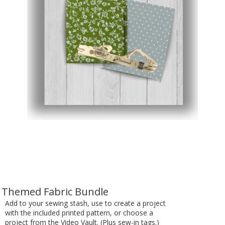
Themed Fabric Bundle
Add to your sewing stash, use to create a project
with the included printed pattern, or choose a
project from the Video Vault. (Plus sew-in tags.)