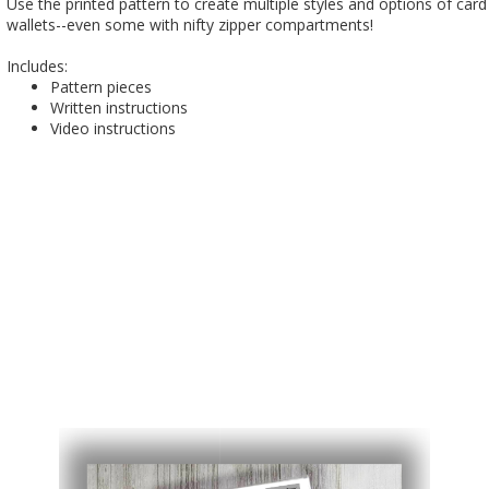
Use the printed pattern to create multiple styles and options of card
wallets--even some with nifty zipper compartments!
Includes:
Pattern pieces
Written instructions
Video instructions