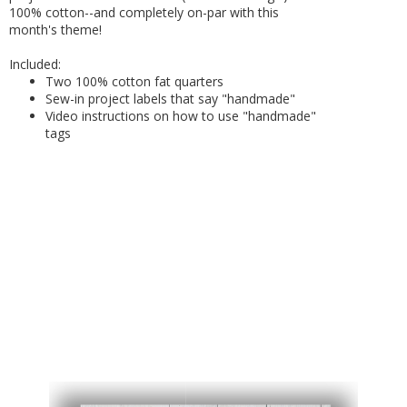
100% cotton--and completely on-par with this
month's theme!
Included:
Two 100% cotton fat quarters
Sew-in project labels that say "handmade"
Video instructions on how to use "handmade"
tags