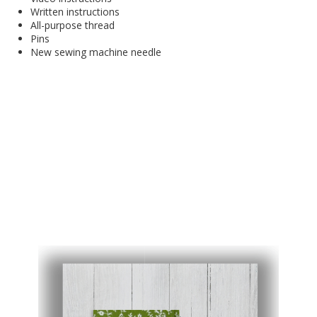
Written instructions
All-purpose thread
Pins
New sewing machine needle