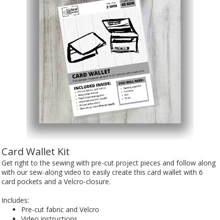
Card Wallet Kit
Get right to the sewing with pre-cut project pieces and follow along
with our sew-along video to easily create this card wallet with 6
card pockets and a Velcro-closure.
Includes:
Pre-cut fabric and Velcro
Video instructions