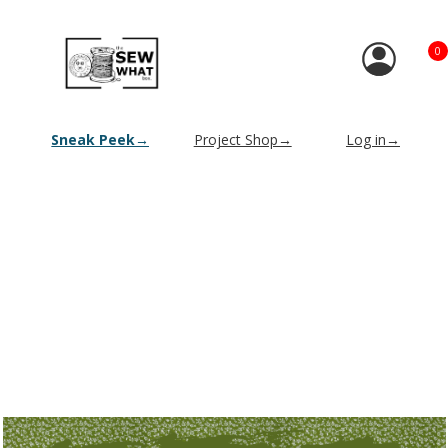
0
Sneak Peek→
Project Shop→
Log in→