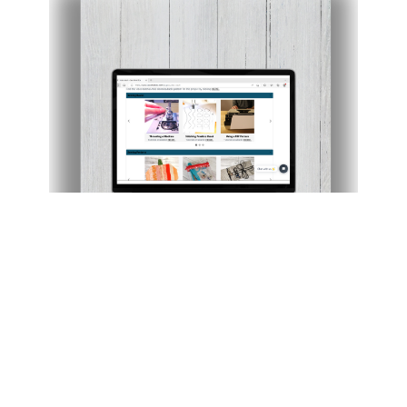
Members-Only Video Vault