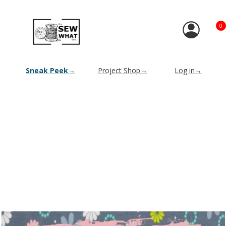
0
Sneak Peek→
Project Shop→
Log in→