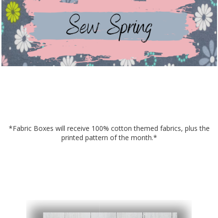
*Fabric Boxes will receive 100% cotton themed fabrics, plus the
printed pattern of the month.*