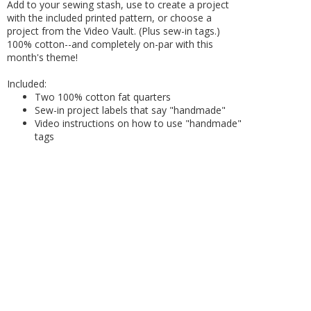
Add to your sewing stash, use to create a project
with the included printed pattern, or choose a
project from the Video Vault. (Plus sew-in tags.)
100% cotton--and completely on-par with this
month's theme!
Included:
Two 100% cotton fat quarters
Sew-in project labels that say "handmade"
Video instructions on how to use "handmade"
tags