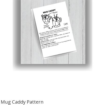
Mug Caddy Pattern