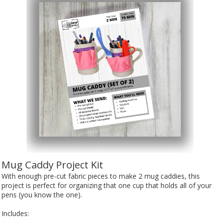
Mug Caddy Project Kit
With enough pre-cut fabric pieces to make 2 mug caddies, this
project is perfect for organizing that one cup that holds all of your
pens (you know the one).
Includes: