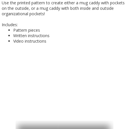
Use the printed pattern to create either a mug caddy with pockets
on the outside, or a mug caddy with both inside and outside
organizational pockets!
Includes:
Pattern pieces
Written instructions
Video instructions