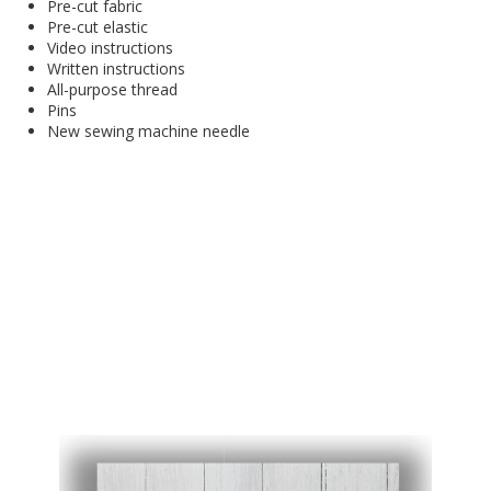
Pre-cut fabric
Pre-cut elastic
Video instructions
Written instructions
All-purpose thread
Pins
New sewing machine needle