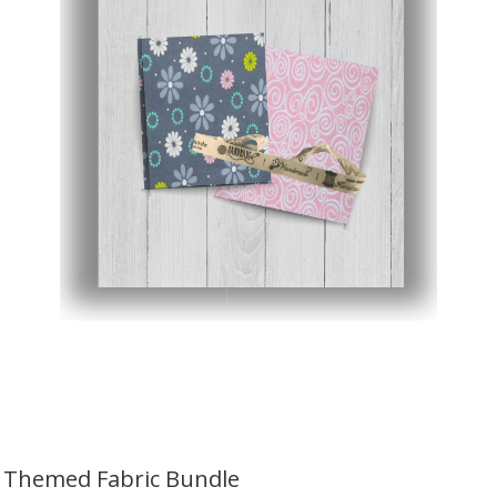
Themed Fabric Bundle