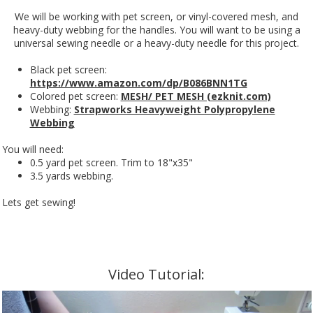
We will be working with pet screen, or vinyl-covered mesh, and
heavy-duty webbing for the handles. You will want to be using a
universal sewing needle or a heavy-duty needle for this project.
Black pet screen:
https://www.amazon.com/dp/B086BNN1TG
Colored pet screen:
MESH/ PET MESH (ezknit.com)
Webbing:
Strapworks Heavyweight Polypropylene
Webbing
You will need:
0.5 yard pet screen. Trim to 18"x35"
3.5 yards webbing.
Lets get sewing!
Video Tutorial: