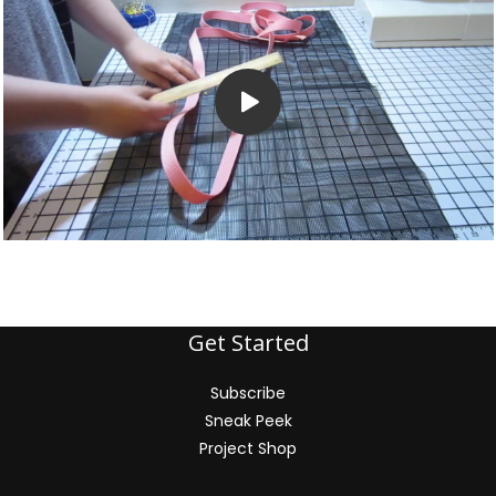
Get Started
Subscribe
Sneak Peek
Project Shop