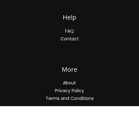
Help
FAQ
Contact
More
About
Privacy Policy
Terms and Conditions