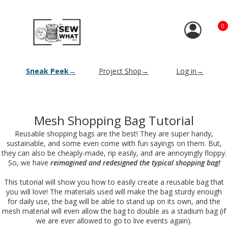
0
Sneak Peek→
Project Shop→
Log in→
Mesh Shopping Bag Tutorial
Reusable shopping bags are the best! They are super handy,
sustainable, and some even come with fun sayings on them. But,
they can also be cheaply-made, rip easily, and are annoyingly floppy.
So, we have
reimagined and redesigned the typical shopping bag!
This tutorial will show you how to easily create a reusable bag that
you will love! The materials used will make the bag sturdy enough
for daily use, the bag will be able to stand up on its own, and the
mesh material will even allow the bag to double as a stadium bag (if
we are ever allowed to go to live events again).