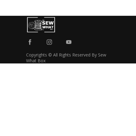
Copyrights © All Rights Reserved By Sew
What Box