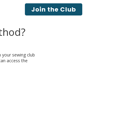
Join the Club
thod?
h your sewing club
 can access the