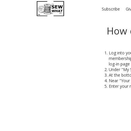
Subscribe
Gi
How 
Log into yo
membership,
log-in page 
Under "My S
At the bott
Near "Your D
Enter your 