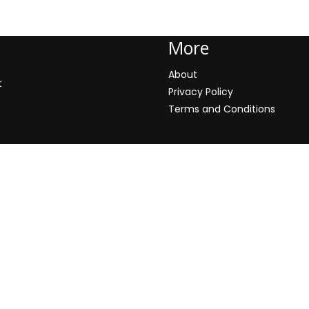
More
About
t
Privacy Policy
Terms and Conditions