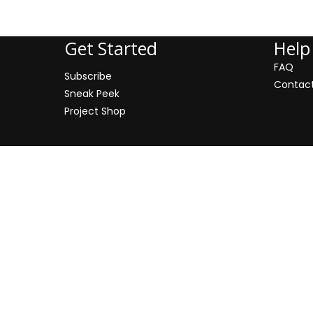
Address: 500 Miodowa Street
Get Started
Help
FAQ
Subscribe
Contac
Sneak Peek
Project Shop