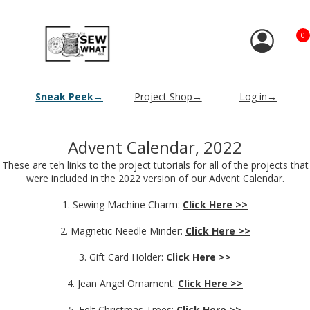
0
Sneak Peek→
Project Shop→
Log in→
Advent Calendar, 2022
These are teh links to the project tutorials for all of the projects that
were included in the 2022 version of our Advent Calendar.
1. Sewing Machine Charm:
Click Here >>
2. Magnetic Needle Minder:
Click Here >>
3. Gift Card Holder:
Click Here >>
4. Jean Angel Ornament:
Click Here >>
5. Felt Christmas Trees:
Click Here >>