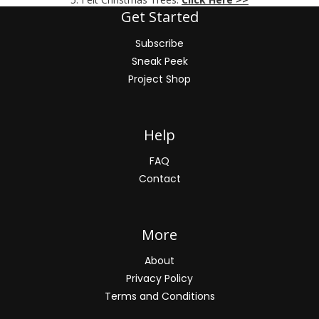
Get Started
Subscribe
Sneak Peek
Project Shop
Help
FAQ
Contact
More
About
Privacy Policy
Terms and Conditions